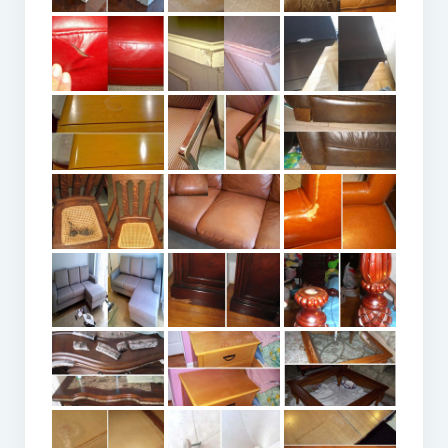
ACCOUNT LOGIN