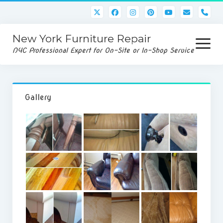
pho
New York Furniture Repair
open
menu
NYC Professional Expert for On-Site or In-Shop Service
Home
Gallery
Services
Disassembly/Assembly
Rug/Upholstery Cleaning
Gallery
Service Request
Contact Us