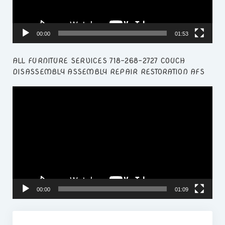
00:00
01:53
ALL FURNITURE SERVICES 718-268-2727 COUCH
DISASSEMBLY ASSEMBLY REPAIR RESTORATION AFS
Video
Player
00:00
01:09