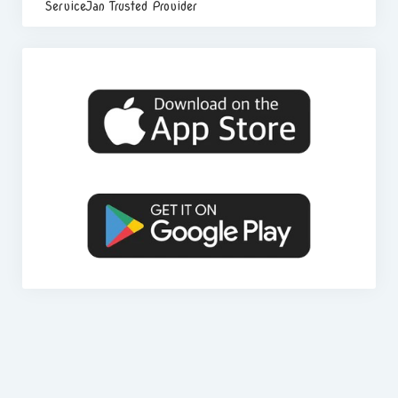
ServiceJan Trusted Provider