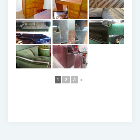
1
2
3
►