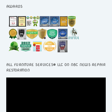
AWARDS
ALL FURNITURE SERVICES® LLC ON NBC NEWS REPAIR
RESTORATION
Video
Player