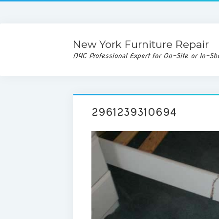
New York Furniture Repair
NYC Professional Expert for On-Site or In-Sh
2961239310694