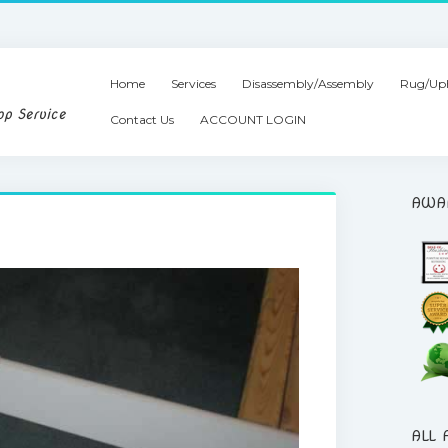
Home
Services
Disassembly/Assembly
Rug/Uph
op Service
Contact Us
ACCOUNT LOGIN
AWA
ALL 