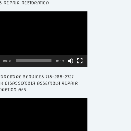
 REPAIR RESTORATION
r
00:00
01:53
FURNITURE SERVICES 718-268-2727
H DISASSEMBLY ASSEMBLY REPAIR
ORATION AFS
r