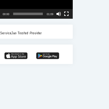
00:00
01:09
ServiceJan Trusted Provider