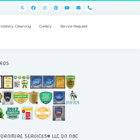
phone
olstery Cleaning
Gallery
Service Request
RDS
FURNITURE SERVICES® LLC ON NBC