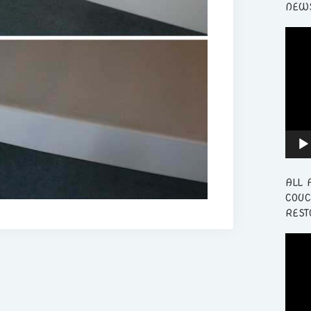
NEWS
Video
Playe
ALL 
COUC
REST
Video
Playe