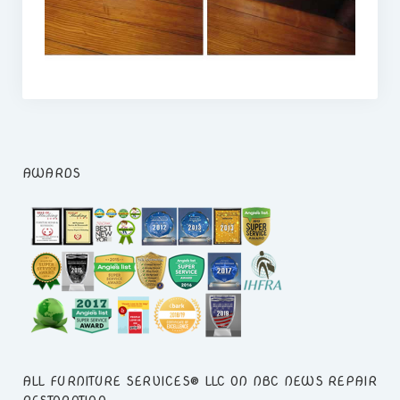
ACCOUNT LOGIN
AWARDS
ALL FURNITURE SERVICES® LLC ON NBC NEWS REPAIR