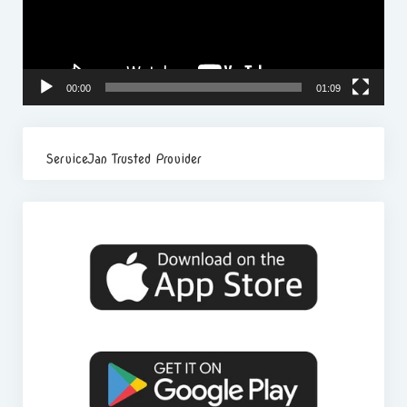
00:00
01:09
ServiceJan Trusted Provider