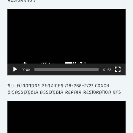
RESTORATION
Video
Player
00:00
01:53
ALL FURNITURE SERVICES 718-268-2727 COUCH
DISASSEMBLY ASSEMBLY REPAIR RESTORATION AFS
Video
Player