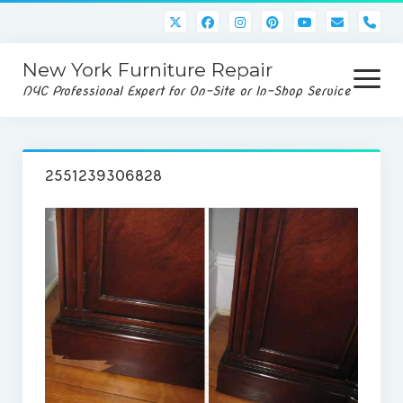
pho
New York Furniture Repair
open
menu
NYC Professional Expert for On-Site or In-Shop Service
Home
2551239306828
Services
Disassembly/Assembly
Rug/Upholstery Cleaning
Gallery
Service Request
Contact Us